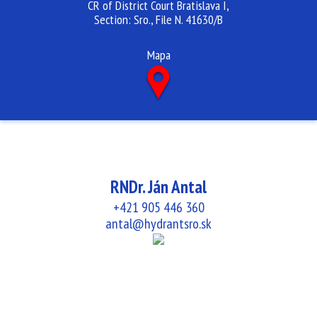
CR of District Court Bratislava I,
Section: Sro., File N. 41630/B
Mapa
RNDr. Ján Antal
+421 905 446 360
antal@hydrantsro.sk