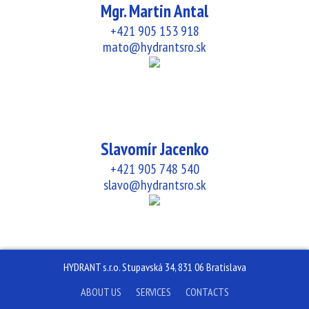
Mgr. Martin Antal
+421 905 153 918
mato@hydrantsro.sk
Slavomír Jacenko
+421 905 748 540
slavo@hydrantsro.sk
HYDRANT s.r.o. Stupavská 34, 831 06 Bratislava
ABOUT US
SERVICES
CONTACTS