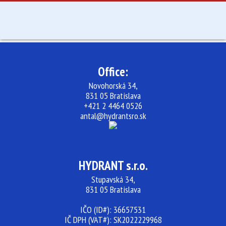
ABOUT US
SERVICES
Office:
SK
Novohorská 34,
831 05 Bratislava
+421 2 4464 0526
antal@hydrantsro.sk
HYDRANT s.r.o.
Stupavská 34,
831 05 Bratislava
IČO (ID#): 36657531
IČ DPH (VAT#): SK2022229968